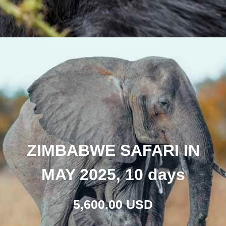
ZIMBABWE SAFARI IN
MAY 2025, 10 days
5,600.00 USD