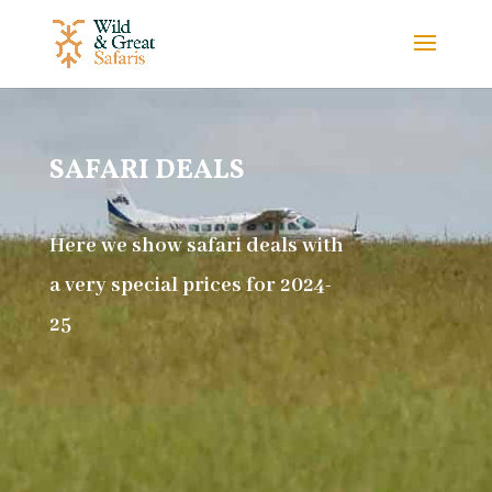
SAFARI DEALS
Here we show safari deals with
a very special prices for 2024-
25