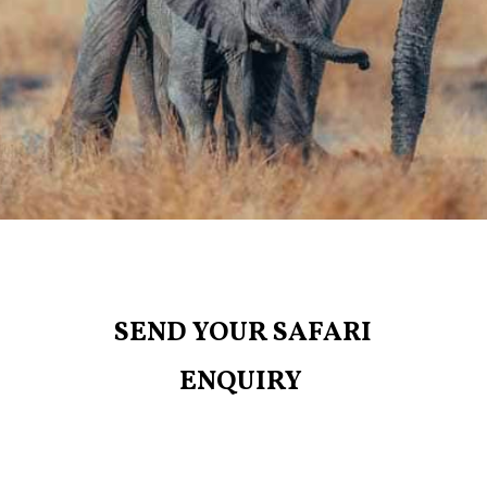
SEND YOUR SAFARI
ENQUIRY