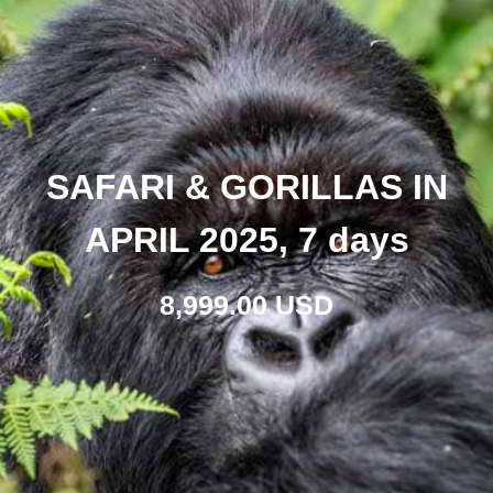
SAFARI & GORILLAS IN
APRIL 2025, 7 days
8,999.00 USD