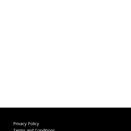
Privacy Policy
Terms and Conditions