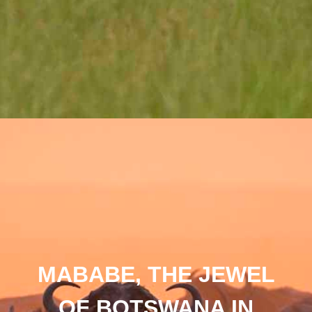
MABABE, THE JEWEL
OF BOTSWANA IN