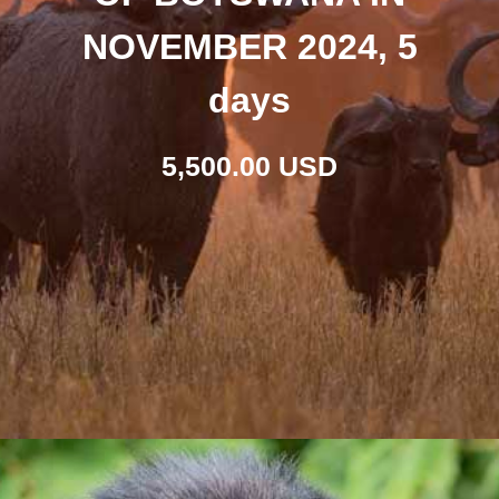
NOVEMBER 2024, 5
days
5,500.00 USD