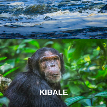
KIBALE