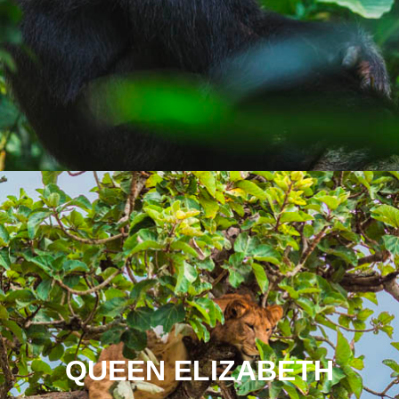
QUEEN ELIZABETH