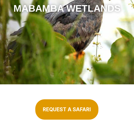
MABAMBA WETLANDS
REQUEST A SAFARI