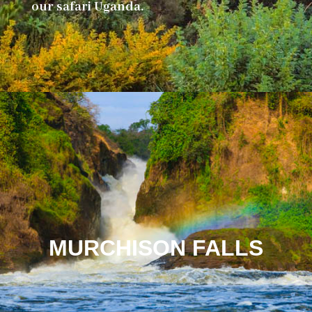
our safari Uganda.
MURCHISON FALLS