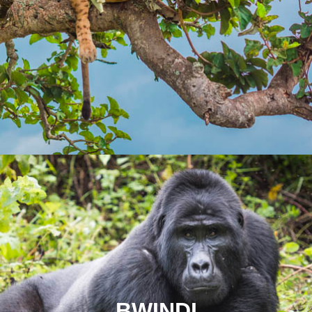
BWINDI