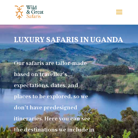
LUXURY SAFARIS IN UGANDA
Our safaris are tailor-made
based on traveller’s
expectations, dates, and
places to be explored, so we
don’t have predesigned
itineraries. Here you can see
the destinations we include in